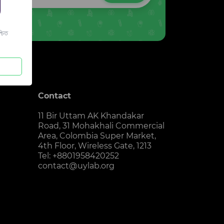
চিত
Contact
11 Bir Uttam AK Khandakar
Road, 31 Mohakhali Commercial
Area, Colombia Super Market,
4th Floor, Wireless Gate, 1213
Tel: +8801958420252
contact@uylab.org