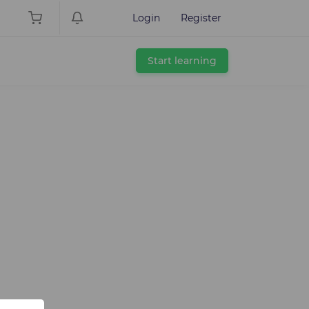
Login
Register
Start learning