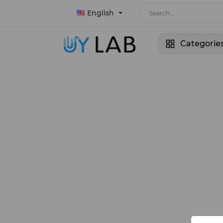
English
Categorie