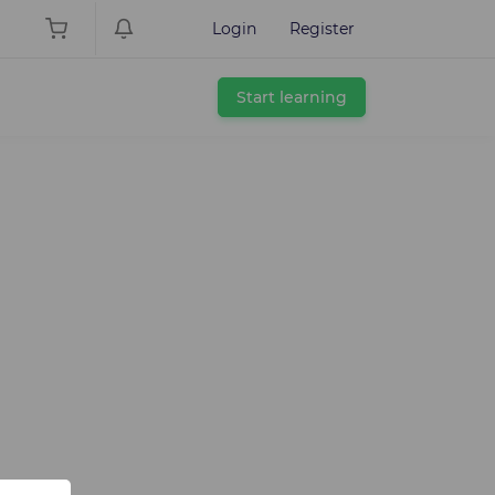
Login
Register
Start learning