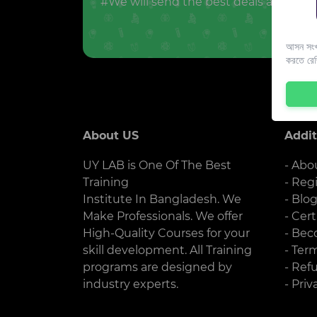
#We will send the best deals and offer
আসন সংখ্
করতে রে
About US
Addit
UY LAB is One Of The Best
- Abo
Training
- Reg
Institute In Bangladesh. We
- Blo
Make Professionals. We offer
- Cert
High-Quality Courses for your
- Bec
skill development. All Training
- Ter
programs are designed by
- Ref
industry experts.
- Priv