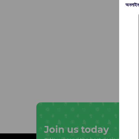
অনলাইন
Join us today