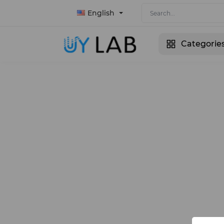
English
Categorie