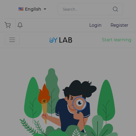
English
Login
Register
Start learning