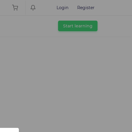
Login
Register
Start learning