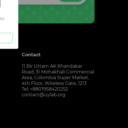
চিত
Contact
11 Bir Uttam AK Khandakar
Road, 31 Mohakhali Commercial
Area, Colombia Super Market,
4th Floor, Wireless Gate, 1213
Tel: +8801958420252
contact@uylab.org