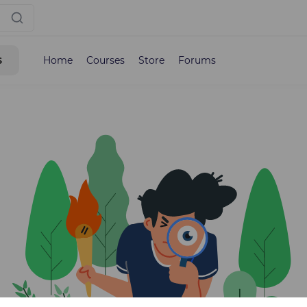
s
Home
Courses
Store
Forums