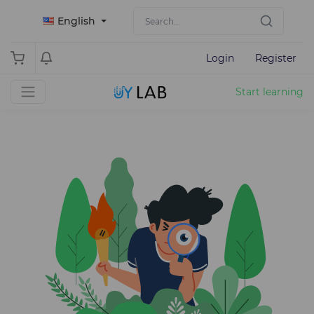
English
Login
Register
Start learning