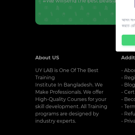
#We will send the best deals and offer
আসন সংখ্
করতে রে
About US
Addit
UY LAB is One Of The Best
- Abo
Training
- Reg
Institute In Bangladesh. We
- Blo
Make Professionals. We offer
- Cert
High-Quality Courses for your
- Bec
skill development. All Training
- Ter
programs are designed by
- Ref
industry experts.
- Priv