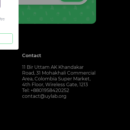
চিত
Contact
11 Bir Uttam AK Khandakar
Road, 31 Mohakhali Commercial
Area, Colombia Super Market,
4th Floor, Wireless Gate, 1213
Tel: +8801958420252
contact@uylab.org