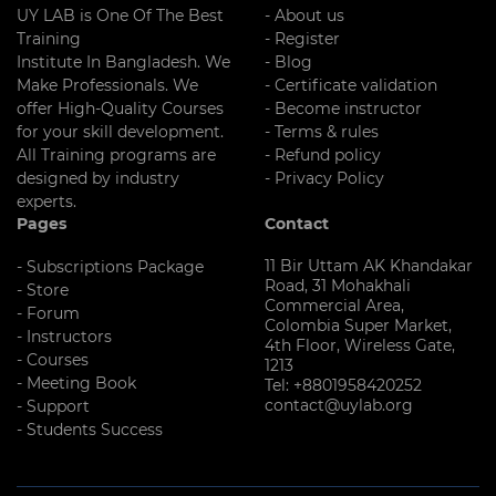
UY LAB is One Of The Best
- About us
Training
- Register
Institute In Bangladesh. We
- Blog
Make Professionals. We
- Certificate validation
offer High-Quality Courses
- Become instructor
for your skill development.
- Terms & rules
All Training programs are
- Refund policy
designed by industry
- Privacy Policy
experts.
Pages
Contact
11 Bir Uttam AK Khandakar
- Subscriptions Package
Road, 31 Mohakhali
- Store
Commercial Area,
- Forum
Colombia Super Market,
- Instructors
4th Floor, Wireless Gate,
- Courses
1213
- Meeting Book
Tel: +8801958420252
contact@uylab.org
- Support
- Students Success