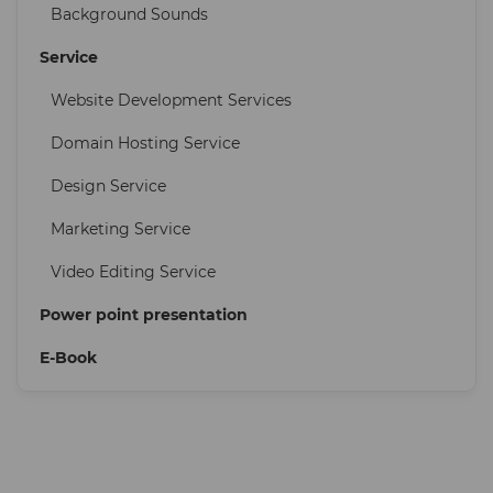
Background Sounds
Service
Website Development Services
Domain Hosting Service
Design Service
Marketing Service
Video Editing Service
Power point presentation
E-Book