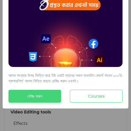
Brush effect
Ready Design
Web Development
WordPress theme
Plugins
Digital Marketing tools
আসন সংখ্যার উপর ভিত্তি করে ইউ ওয়াই ল্যাবের সকল অনলাইন কোর্সে পাবেন ১০০%
Ai Writing Tools
স্কলারশিপ! আসন নিশ্চিত করতে রেজিঃ করুন এখনই।
SEO Tools
রেজিঃ করুন
Courses
Design For Marketing
Video Editing tools
Effects