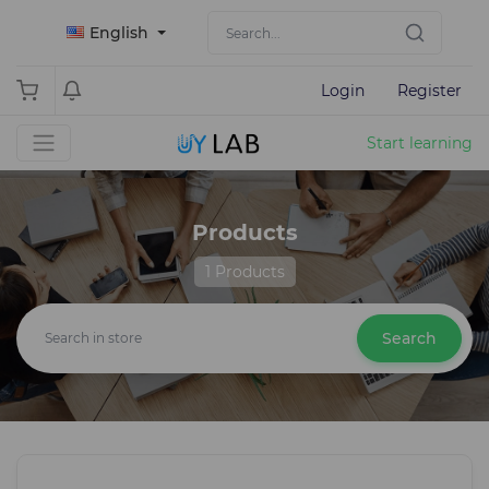
English
Login
Register
Start learning
Products
1 Products
Search