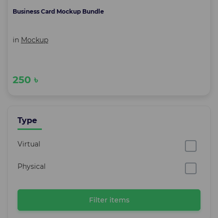
Business Card Mockup Bundle
in
Mockup
250 ৳
Type
Virtual
Physical
Filter items