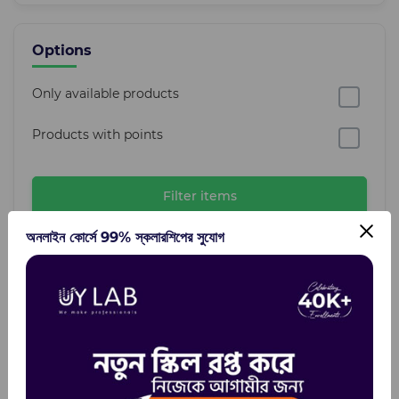
Options
Only available products
Products with points
Filter items
অনলাইন কোর্সে 99% স্কলারশিপের সুযোগ
Categories
Design Tools
Mockup
Fonts