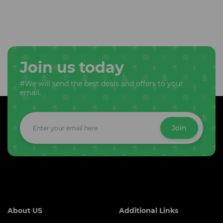
Join us today
#We will send the best deals and offers to your
email.
Join
About US
Additional Links