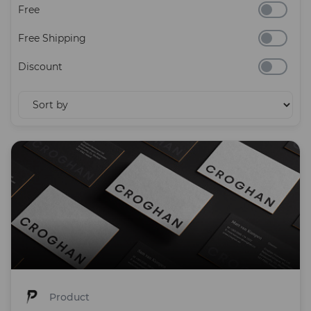
Free
Free Shipping
Discount
Product